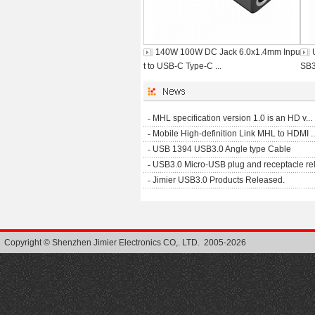
140W 100W DC Jack 6.0x1.4mm Inpu
t to USB-C Type-C ...
SB3
-
MHL specification version 1.0 is an HD v...
-
Mobile High-definition Link MHL to HDMI ..
-
USB 1394 USB3.0 Angle type Cable
-
USB3.0 Micro-USB plug and receptacle rel.
-
Jimier USB3.0 Products Released.
Copyright © Shenzhen Jimier Electronics CO,. LTD. 2005-2026