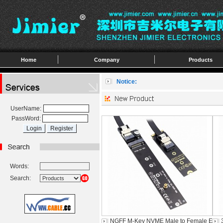
Home
Company
Products
Notice:
UserName:
PassWord:
Words:
Search:
NGFF M-Key NVME Male to Female E