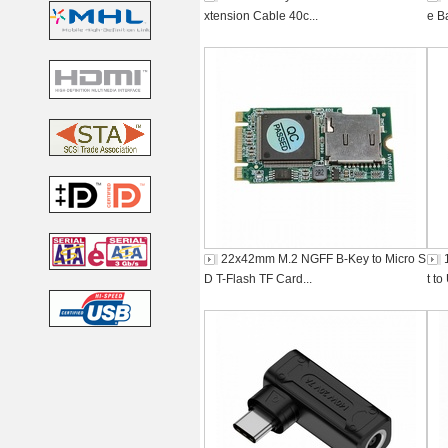
xtension Cable 40c...
e B
22x42mm M.2 NGFF B-Key to Micro S
D T-Flash TF Card...
t t