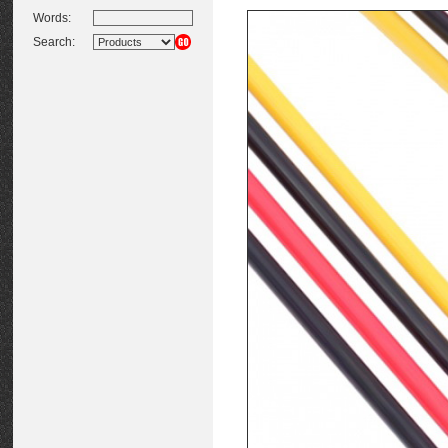
Words:
Search: