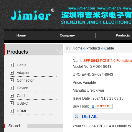
Home
Company
Products
Home
Products
Cable
Name:
SFF-8643 PCI-E 4.0 Female 
Cable
Model No: SF-084-8643
Adapter
UPC(EAN): SF-084-8643
Connector
Price: Variable
Device
Manufacturer: xiwai
Card
Issue Date : 2024/11/3 23:03:15
USB-C
Buy From:
HDMI
xiwai SFF-8643 PCI-E 4.0 Female t