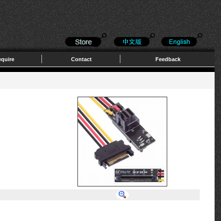
quire
Contact
Feedback