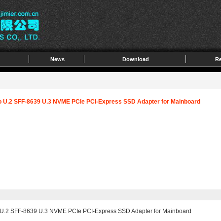
News
Download
Re
to U.2 SFF-8639 U.3 NVME PCIe PCI-Express SSD Adapter for Mainboard
o U.2 SFF-8639 U.3 NVME PCIe PCI-Express SSD Adapter for Mainboard