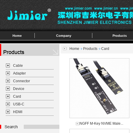
Home
Company
Products
Home
Products
Card
Cable
Adapter
Connector
Device
Card
USB-C
HDMI
NGFF M-Key NVME Male...