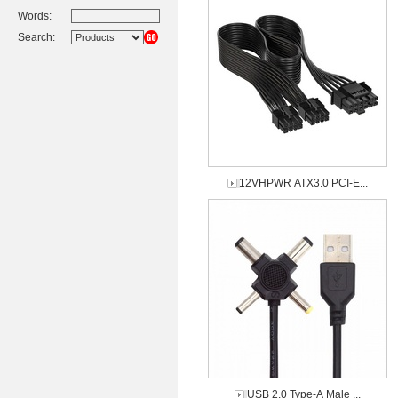
Words:
Search:
12VHPWR ATX3.0 PCI-E...
USB 2.0 Type-A Male ...