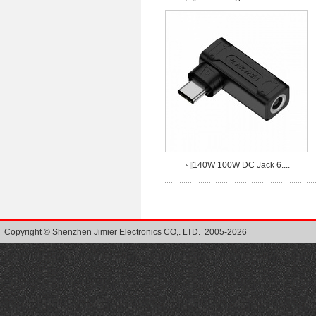
140W 100W DC Jack 6....
Copyright © Shenzhen Jimier Electronics CO,. LTD. 2005-2026