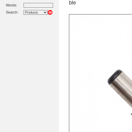
ble
Words:
Search: