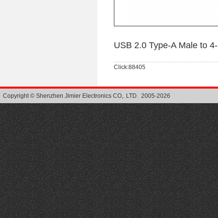
USB 2.0 Type-A Male to 4
Click:88405
Copyright © Shenzhen Jimier Electronics CO,. LTD. 2005-2026