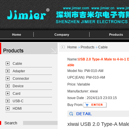
Home
Company
Products
Home
Products
Cable
Name:
USB 2.0 Type-A Male to 4-in-
Cable
able
Model No: PW-010-AM
Adapter
UPC(EAN): PW-010-AM
Connector
Price: Variable
Device
Manufacturer: xiwai
Card
Issue Date : 2024/11/3 23:03:15
USB-C
Buy From:
HDMI
xiwai USB 2.0 Type-A Mal