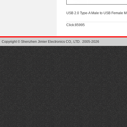
USB 2.0 Type-A Male to USB Female M
Click:85995
Copyright © Shenzhen Jimier Electronics CO,. LTD. 2005-2026