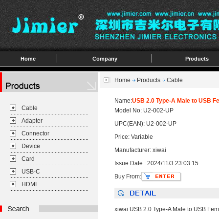
Home
Company
Products
Home
Products
Cable
Name:
USB 2.0 Type-A Male to USB F
Cable
Model No: U2-002-UP
Adapter
UPC(EAN): U2-002-UP
Connector
Price: Variable
Device
Manufacturer: xiwai
Card
Issue Date : 2024/11/3 23:03:15
USB-C
Buy From:
HDMI
xiwai USB 2.0 Type-A Male to USB Fe