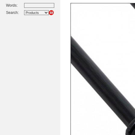
Words:
Search: