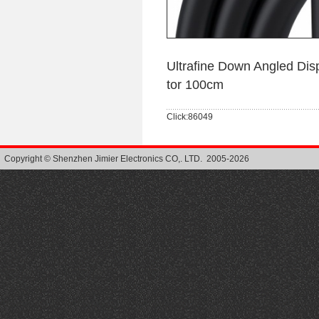
Ultrafine Down Angled Di
tor 100cm
Click:86049
Copyright © Shenzhen Jimier Electronics CO,. LTD. 2005-2026