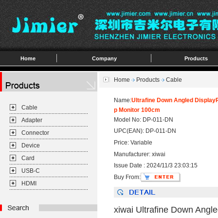
Home
Company
Products
Home
Products
Cable
Name:
Ultrafine Down Angled Display
Cable
p Monitor 100cm
Model No: DP-011-DN
Adapter
UPC(EAN): DP-011-DN
Connector
Price: Variable
Device
Manufacturer: xiwai
Card
Issue Date : 2024/11/3 23:03:15
USB-C
Buy From:
HDMI
xiwai Ultrafine Down Angl