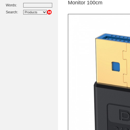
Monitor 100cm
Words:
Search: