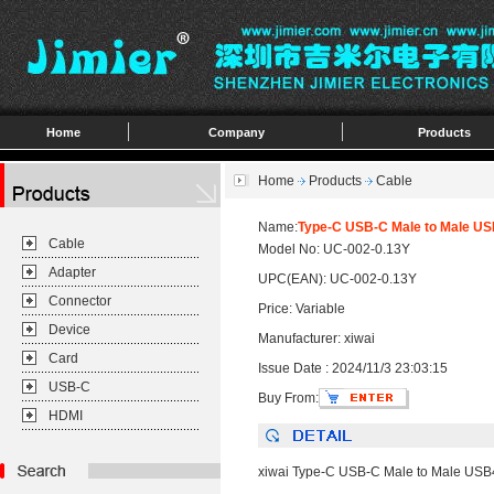
Home
Company
Products
Home
Products
Cable
Name:
Type-C USB-C Male to Male US
Cable
Model No: UC-002-0.13Y
Adapter
UPC(EAN): UC-002-0.13Y
Connector
Price: Variable
Device
Manufacturer: xiwai
Card
Issue Date : 2024/11/3 23:03:15
USB-C
Buy From:
HDMI
xiwai Type-C USB-C Male to Male USB