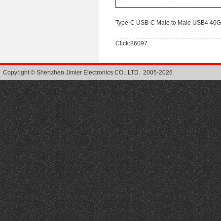
Type-C USB-C Male to Male USB4 40Gb
Click:86097
Copyright © Shenzhen Jimier Electronics CO,. LTD. 2005-2026