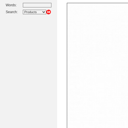
Words:
Search: