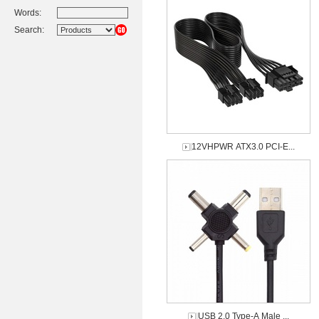
Words:
Search:
12VHPWR ATX3.0 PCI-E...
USB 2.0 Type-A Male ...