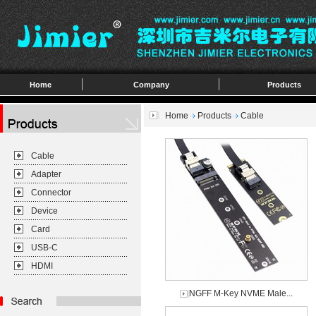
Home
Company
Products
Home
Products
Cable
Cable
Adapter
Connector
Device
Card
USB-C
HDMI
NGFF M-Key NVME Male...