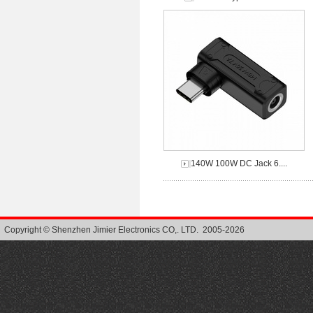
140W 100W DC Jack 6....
Copyright © Shenzhen Jimier Electronics CO,. LTD. 2005-2026